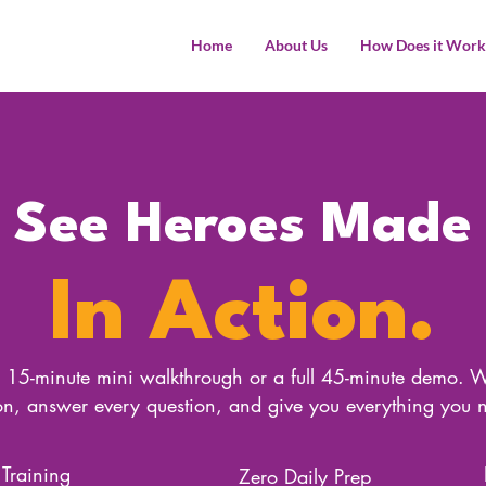
Home
About Us
How Does it Work
See Heroes Made
In Action.
15-minute mini walkthrough or a full 45-minute demo. W
son, answer every question, and give you everything you 
 Training
Zero Daily Prep