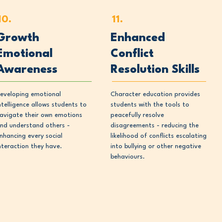
10.
11.
Growth
Enhanced
Emotional
Conflict
Awareness
Resolution Skills
eveloping emotional
Character education provides
ntelligence allows students to
students with the tools to
avigate their own emotions
peacefully resolve
nd understand others -
disagreements - reducing the
nhancing every social
likelihood of conflicts escalating
nteraction they have.
into bullying or other negative
behaviours.