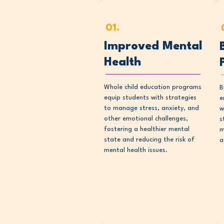
01.
Improved Mental
Health
Whole child education programs
B
equip students with strategies
e
to manage stress, anxiety, and
w
other emotional challenges,
s
fostering a healthier mental
m
state and reducing the risk of
a
mental health issues.