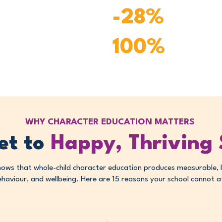
Reported de
-28%
disruption
100%
Reported eas
WHY CHARACTER EDUCATION MATTERS
et to
Happy, Thriving
hows that whole-child character education produces measurable, 
haviour, and wellbeing. Here are 15 reasons your school cannot aff