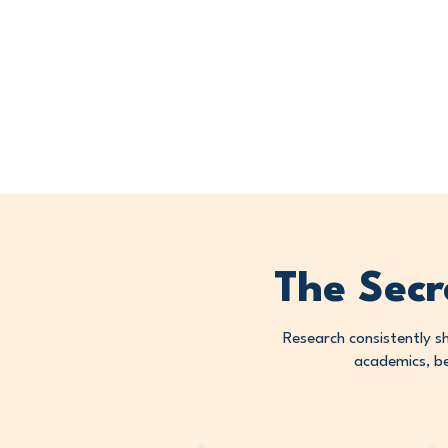
The Secr
Research consistently s
academics, be