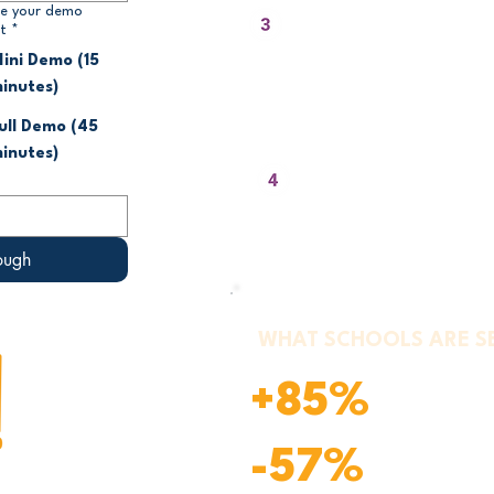
We Show You the Le
e your demo
t
*
Pathways and Supp
Features
ini Demo (15
inutes)
Discussion, movement, writing, or 
how the teacher delivers the lesso
ull Demo (45
inutes)
You Ask Anything
Pricing, implementation, standards
requirements - we answer everyth
ough
WHAT SCHOOLS ARE S
+85%
Reported inc
Reported red
-57%
mood entrie