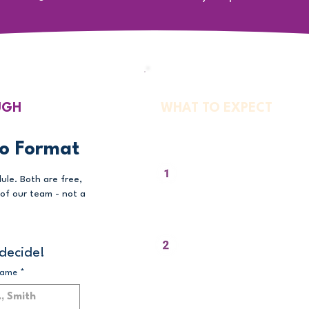
UGH
WHAT TO EXPECT
Your Walkthroug
o Format
We Open a Live Ses
ule. Both are free,
of our team - not a
You see exactly what a teacher a
login to pathway, in real time.
We Show You the A
decide!
You see how every student become
name
*
own story - the feature no other 