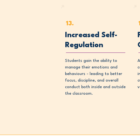
13.
Increased Self-
Regulation
Students gain the ability to
A
manage their emotions and
c
behaviours - leading to better
i
focus, discipline, and overall
c
conduct both inside and outside
v
the classroom.