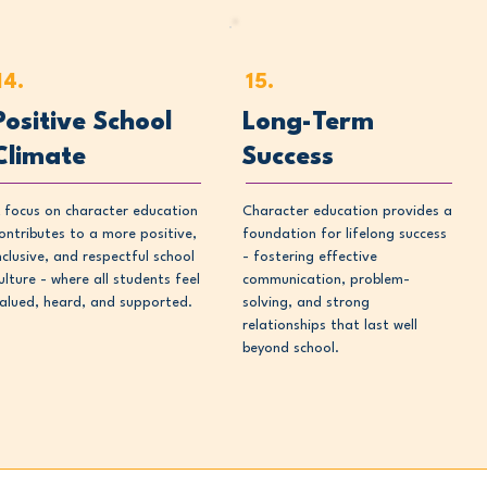
14.
15.
Positive School
Long-Term
Climate
Success
 focus on character education
Character education provides a
ontributes to a more positive,
foundation for lifelong success
nclusive, and respectful school
- fostering effective
ulture - where all students feel
communication, problem-
alued, heard, and supported.
solving, and strong
relationships that last well
beyond school.