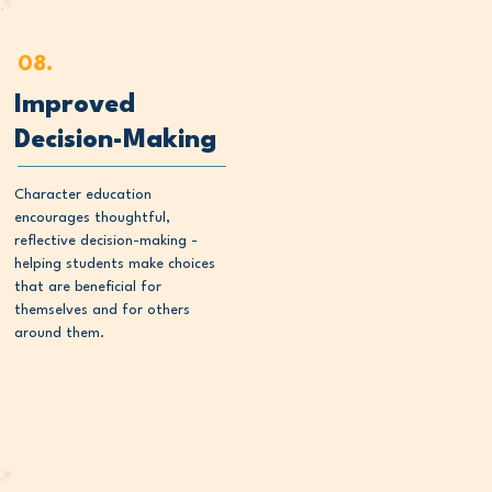
08.
Improved
Decision-Making
Character education
encourages thoughtful,
reflective decision-making -
helping students make choices
that are beneficial for
themselves and for others
around them.