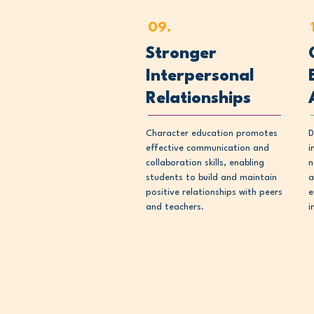
09.
Stronger
Interpersonal
Relationships
Character education promotes
D
effective communication and
i
collaboration skills, enabling
n
students to build and maintain
a
positive relationships with peers
e
and teachers.
i