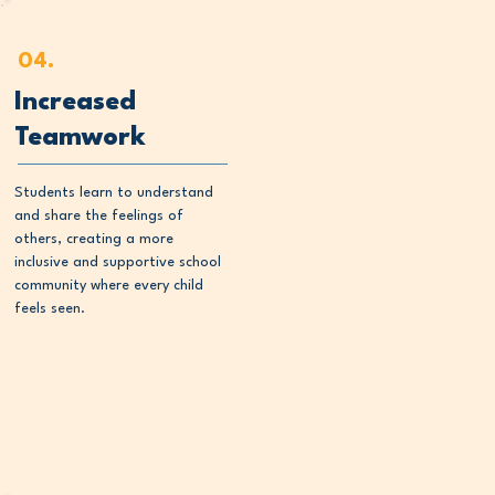
04.
Increased
Teamwork
Students learn to understand
and share the feelings of
others, creating a more
inclusive and supportive school
community where every child
feels seen.