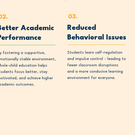
03.
02.
Reduced
Better Academic
Behavioral Issues
Performance
Students learn self-regulation
y fostering a supportive,
and impulse control - leading to
motionally stable environment,
fewer classroom disruptions
hole-child education helps
and a more conducive learning
tudents focus better, stay
environment for everyone.
otivated, and achieve higher
cademic outcomes.