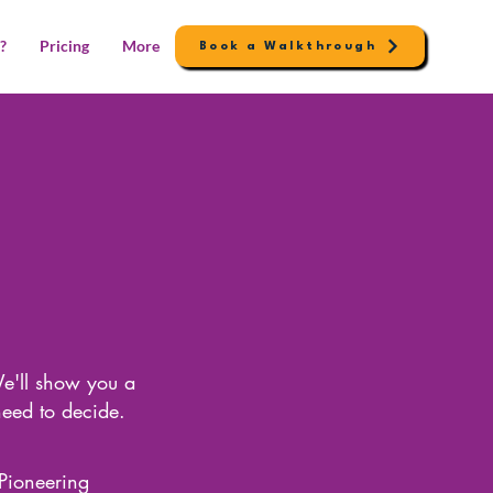
?
Pricing
More
Book a Walkthrough
e'll show you a
need to decide.
Pioneering