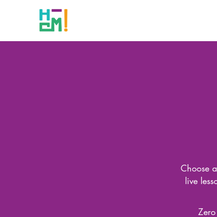
Choose a 
live les
Zero