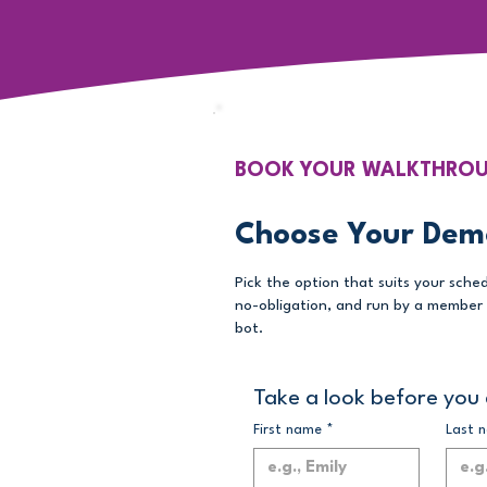
BOOK YOUR WALKTHRO
Choose Your Dem
Pick the option that suits your sched
no-obligation, and run by a member 
bot.
Take a look before you 
First name
*
Last 