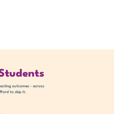
creased classroom
e-of-use
 Students
lasting outcomes - across
ord to skip it.