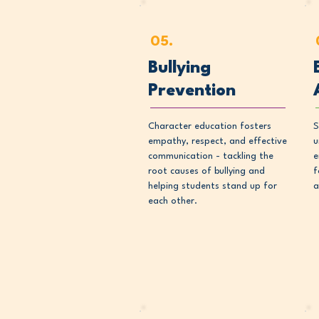
05.
Bullying
Prevention
Character education fosters
S
empathy, respect, and effective
u
communication - tackling the
e
root causes of bullying and
f
helping students stand up for
a
each other.