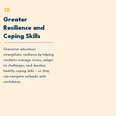
12.
Greater
Resilience and
Coping Skills
Character education
strengthens resilience by helping
students manage stress, adapt
to challenges, and develop
healthy coping skills - so they
can navigate setbacks with
confidence.