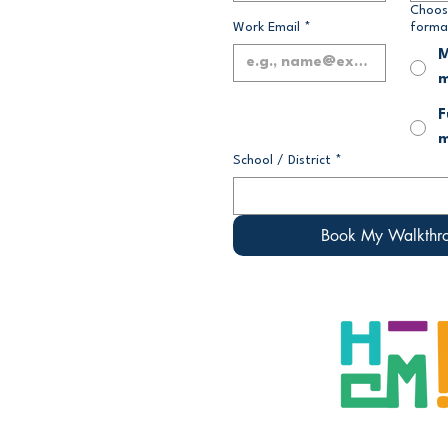
Choos
Work Email
*
forma
M
m
F
m
School / District
*
Book My Walkthr