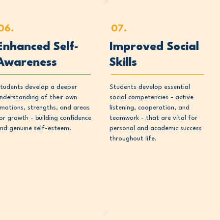
06.
07.
Enhanced Self-
Improved Social
Awareness
Skills
tudents develop a deeper
Students develop essential
nderstanding of their own
social competencies - active
motions, strengths, and areas
listening, cooperation, and
or growth - building confidence
teamwork - that are vital for
nd genuine self-esteem.
personal and academic success
throughout life.