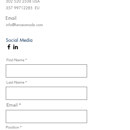
302 520 2338
USA
357 99712285
EU
Email
info@heroesmade.com
Social Media
First Name
Last Name
Email
Position