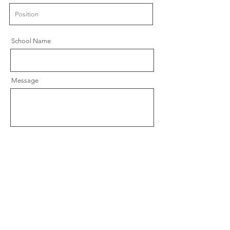
School Name
Message
Send