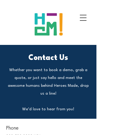
Contact Us
Whether you want to book a demo, grab a
quote, or just say hello and meet the
awesome humans behind Heroes Made, drop
us a line!
We’d love to hear from you!
Phone