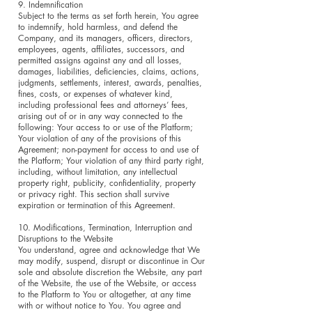
9. Indemnification
Subject to the terms as set forth herein, You agree
to indemnify, hold harmless, and defend the
Company, and its managers, officers, directors,
employees, agents, affiliates, successors, and
permitted assigns against any and all losses,
damages, liabilities, deficiencies, claims, actions,
judgments, settlements, interest, awards, penalties,
fines, costs, or expenses of whatever kind,
including professional fees and attorneys’ fees,
arising out of or in any way connected to the
following: Your access to or use of the Platform;
Your violation of any of the provisions of this
Agreement; non-payment for access to and use of
the Platform; Your violation of any third party right,
including, without limitation, any intellectual
property right, publicity, confidentiality, property
or privacy right. This section shall survive
expiration or termination of this Agreement.
10. Modifications, Termination, Interruption and
Disruptions to the Website
You understand, agree and acknowledge that We
may modify, suspend, disrupt or discontinue in Our
sole and absolute discretion the Website, any part
of the Website, the use of the Website, or access
to the Platform to You or altogether, at any time
with or without notice to You. You agree and