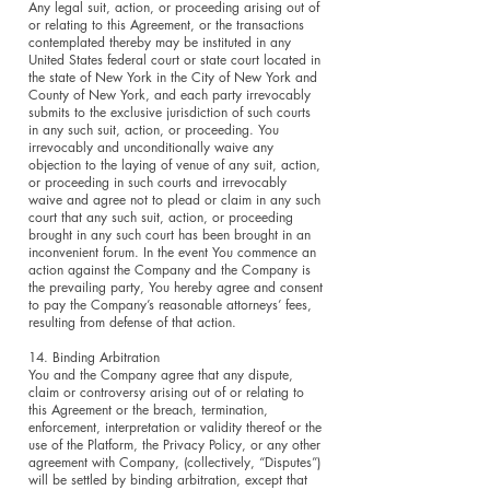
Any legal suit, action, or proceeding arising out of
or relating to this Agreement, or the transactions
contemplated thereby may be instituted in any
United States federal court or state court located in
the state of New York in the City of New York and
County of New York, and each party irrevocably
submits to the exclusive jurisdiction of such courts
in any such suit, action, or proceeding. You
irrevocably and unconditionally waive any
objection to the laying of venue of any suit, action,
or proceeding in such courts and irrevocably
waive and agree not to plead or claim in any such
court that any such suit, action, or proceeding
brought in any such court has been brought in an
inconvenient forum. In the event You commence an
action against the Company and the Company is
the prevailing party, You hereby agree and consent
to pay the Company’s reasonable attorneys’ fees,
resulting from defense of that action.
14. Binding Arbitration
You and the Company agree that any dispute,
claim or controversy arising out of or relating to
this Agreement or the breach, termination,
enforcement, interpretation or validity thereof or the
use of the Platform, the Privacy Policy, or any other
agreement with Company, (collectively, “Disputes”)
will be settled by binding arbitration, except that