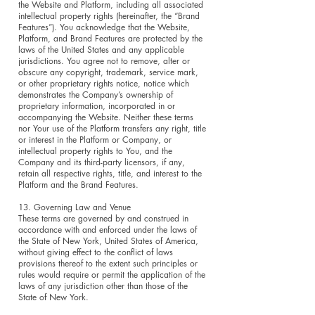
the Website and Platform, including all associated
intellectual property rights (hereinafter, the “Brand
Features”). You acknowledge that the Website,
Platform, and Brand Features are protected by the
laws of the United States and any applicable
jurisdictions. You agree not to remove, alter or
obscure any copyright, trademark, service mark,
or other proprietary rights notice, notice which
demonstrates the Company’s ownership of
proprietary information, incorporated in or
accompanying the Website. Neither these terms
nor Your use of the Platform transfers any right, title
or interest in the Platform or Company, or
intellectual property rights to You, and the
Company and its third-party licensors, if any,
retain all respective rights, title, and interest to the
Platform and the Brand Features.
13. Governing Law and Venue
These terms are governed by and construed in
accordance with and enforced under the laws of
the State of New York, United States of America,
without giving effect to the conflict of laws
provisions thereof to the extent such principles or
rules would require or permit the application of the
laws of any jurisdiction other than those of the
State of New York.