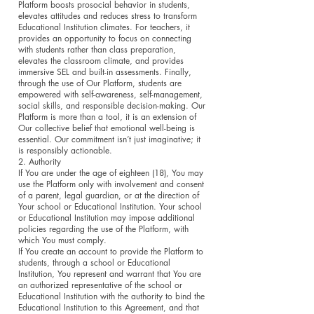
Platform boosts prosocial behavior in students,
elevates attitudes and reduces stress to transform
Educational Institution climates. For teachers, it
provides an opportunity to focus on connecting
with students rather than class preparation,
elevates the classroom climate, and provides
immersive SEL and built-in assessments. Finally,
through the use of Our Platform, students are
empowered with self-awareness, self-management,
social skills, and responsible decision-making. Our
Platform is more than a tool, it is an extension of
Our collective belief that emotional well-being is
essential. Our commitment isn’t just imaginative; it
is responsibly actionable.
2. Authority
If You are under the age of eighteen (18), You may
use the Platform only with involvement and consent
of a parent, legal guardian, or at the direction of
Your school or Educational Institution. Your school
or Educational Institution may impose additional
policies regarding the use of the Platform, with
which You must comply.
If You create an account to provide the Platform to
students, through a school or Educational
Institution, You represent and warrant that You are
an authorized representative of the school or
Educational Institution with the authority to bind the
Educational Institution to this Agreement, and that