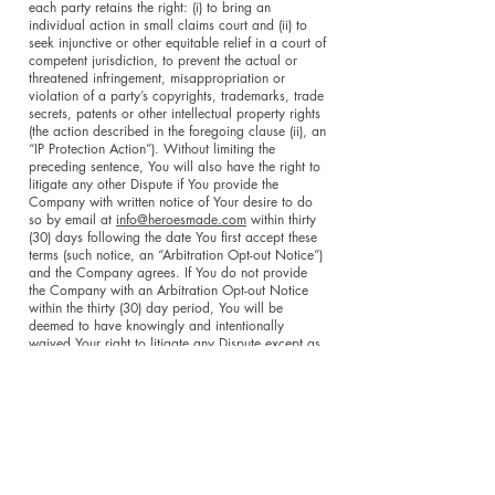
each party retains the right: (i) to bring an
individual action in small claims court and (ii) to
seek injunctive or other equitable relief in a court of
competent jurisdiction, to prevent the actual or
threatened infringement, misappropriation or
violation of a party’s copyrights, trademarks, trade
secrets, patents or other intellectual property rights
(the action described in the foregoing clause (ii), an
“IP Protection Action”). Without limiting the
preceding sentence, You will also have the right to
litigate any other Dispute if You provide the
Company with written notice of Your desire to do
so by email at
info@heroesmade.com
within thirty
(30) days following the date You first accept these
terms (such notice, an “Arbitration Opt-out Notice”)
and the Company agrees. If You do not provide
the Company with an Arbitration Opt-out Notice
within the thirty (30) day period, You will be
deemed to have knowingly and intentionally
waived Your right to litigate any Dispute except as
expressly set forth in clauses (i) and (ii) above. The
exclusive jurisdiction and venue of any IP
Protection Action or, if You timely provide the
Company with an Arbitration Opt-out Notice, will
be the state and federal courts located in the state
of New York and each of the parties hereto waives
any objection to jurisdiction and venue in such
courts. Unless You timely provide the Company