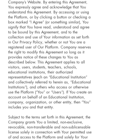
Company’s Website. By entering this Agreement,
You expressly agree and acknowledge that You
understand this Agreement. By accessing or using
the Platform, or by clicking a button or checking a
box marked “I Agree” (or something similar), You
signify that You have read, understood and agree
to be bound by this Agreement, and to the
collection and use of Your information as set forth
in Our Privacy Policy, whether or not You are a
registered user of Our Platform. Company reserves
the right to modify this Agreement so long as it
provides notice of these changes to You as
described below. This Agreement applies to all
visitors, users, students, teachers, schools,
educational institutions, their authorized
representatives (each an “Educational Institution”
and collectively referred to herein as, “Educational
Institutions”), and others who access or otherwise
use the Platform (“You” or “Users”). If You create an
account on behalf of an Educational Institution,
company, organization, or other entity, then “You”
includes you and that entity.
Subject to the terms set forth in this Agreement, the
Company grants You a limited, non-exclusive,
revocable, non-transferable and non-sublicensable
license solely in connection with Your permitted use
of and access to the Platform and solely for Your