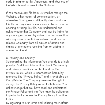
code in relation to this Agreement, and Your use of
the Website and access to the Platform.
If You receive any file from Us whether through the
Website, other means of communication, or
otherwise, You agree to diligently check and scan
this file for any virus or malicious software prior to
opening or using this file. You understand and
acknowledge that Company shall not be liable for
any damages caused by virtue of or in connection
with any virus or malicious software and hereby
release Company from all causes of action and
claims of any nature resulting from or arising in
connection thereto.
6. Privacy and Security
Safeguarding the information You provide is a high
priority. Additional information about Our security
and privacy practices can be found on Our
Privacy Policy, which is incorporated herein by
reference (the “Privacy Policy”) and is available on
Our Website. The Company reserves the right to
change the Privacy Policy as set forth therein. You
acknowledge that You have read and understand
the Privacy Policy and that You have the obligation
to periodically review the Privacy Policy from time
to time.
By agreeing to Our terms and utilizing the Platform,