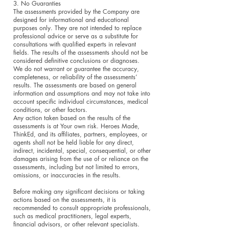
3. No Guaranties
The assessments provided by the Company are
designed for informational and educational
purposes only. They are not intended to replace
professional advice or serve as a substitute for
consultations with qualified experts in relevant
fields. The results of the assessments should not be
considered definitive conclusions or diagnoses.
We do not warrant or guarantee the accuracy,
completeness, or reliability of the assessments’
results. The assessments are based on general
information and assumptions and may not take into
account specific individual circumstances, medical
conditions, or other factors.
Any action taken based on the results of the
assessments is at Your own risk. Heroes Made,
ThinkEd, and its affiliates, partners, employees, or
agents shall not be held liable for any direct,
indirect, incidental, special, consequential, or other
damages arising from the use of or reliance on the
assessments, including but not limited to errors,
omissions, or inaccuracies in the results.
Before making any significant decisions or taking
actions based on the assessments, it is
recommended to consult appropriate professionals,
such as medical practitioners, legal experts,
financial advisors, or other relevant specialists.