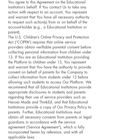
You agree to this Agreement on the Educational
Institution’s behalf. If You contact Us to take any
action with respect to an account, You represent
and warrant that You have all necessary authority
to request such action(s) from or on behalf of the
account-holder (e.g., a Educational Institution or
parent).
The U.S. Children’s Online Privacy and Protection
Act (“COPPA”) requires that online service
providers obtain verifiable parental consent before
collecting personal information from children under
13. If You are an Educational Institution providing
the Platform to children under 13, You represent
and warrant that You have the authority to provide
consent on behalf of parents for the Company to
collect information from students under 13 before
allowing such students to access Our Platform. We
recommend that all Educational Institutions provide
appropriate disclosures to students and parents
regarding their use of service providers such as
Heroes Made and ThinkEd, and that Educational
Institutions provide a copy of Our Privacy Policy to
parents. Further, Educational Institutions must
obtain all necessary consents from parents or legal
guardians in accordance with the service
agreement (‘Service Agreement”), which is fully
incorporated herein by reference, and with all
applicable laws.