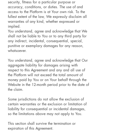
security, fitness for a particular purpose or
accuracy, conditions, or duties. The use of and
access to the Platform is at Your own risk. To the
fullest extent of the law, We expressly disclaim all
warranties of any kind, whether expressed or
implied.
You understand, agree and acknowledge that We
shall not be liable to You or to any third party for
any indirect, incidental, consequential, special,
punitive or exemplary damages for any reason,
whatsoever.
You understand, agree and acknowledge that Our
aggregate liability for damages arising with
respect to this Agreement and any and all use of
the Platform will not exceed the total amount of
money paid by You or on Your behalf through the
Website in the 12-month period prior to the date of
the claim.
Some jurisdictions do not allow the exclusion of
certain warranties or the exclusion or limitation of
liability for consequential or incidental damages,
so the limitations above may not apply to You.
This section shall survive the termination or
expiration of this Agreement.