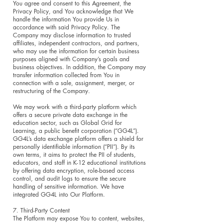
You agree and consent to this Agreement, the
Privacy Policy, and You acknowledge that We
handle the information You provide Us in
accordance with said Privacy Policy. The
Company may disclose information to trusted
affiliates, independent contractors, and partners,
who may use the information for certain business
purposes aligned with Company’s goals and
business objectives. In addition, the Company may
transfer information collected from You in
connection with a sale, assignment, merger, or
restructuring of the Company.
We may work with a third-party platform which
offers a secure private data exchange in the
education sector, such as Global Grid for
Learning, a public benefit corporation (“GG4L”).
GG4L’s data exchange platform offers a shield for
personally identifiable information (“PII”). By its
own terms, it aims to protect the PII of students,
educators, and staff in K-12 educational institutions
by offering data encryption, role-based access
control, and audit logs to ensure the secure
handling of sensitive information. We have
integrated GG4L into Our Platform.
7. Third-Party Content
The Platform may expose You to content, websites,