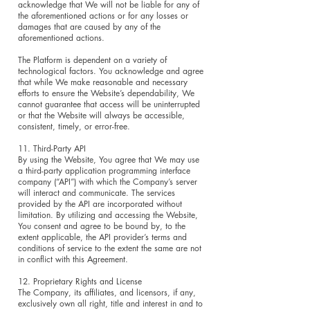
acknowledge that We will not be liable for any of
the aforementioned actions or for any losses or
damages that are caused by any of the
aforementioned actions.
The Platform is dependent on a variety of
technological factors. You acknowledge and agree
that while We make reasonable and necessary
efforts to ensure the Website’s dependability, We
cannot guarantee that access will be uninterrupted
or that the Website will always be accessible,
consistent, timely, or error-free.
11. Third-Party API
By using the Website, You agree that We may use
a third-party application programming interface
company (“API”) with which the Company’s server
will interact and communicate. The services
provided by the API are incorporated without
limitation. By utilizing and accessing the Website,
You consent and agree to be bound by, to the
extent applicable, the API provider’s terms and
conditions of service to the extent the same are not
in conflict with this Agreement.
12. Proprietary Rights and License
The Company, its affiliates, and licensors, if any,
exclusively own all right, title and interest in and to