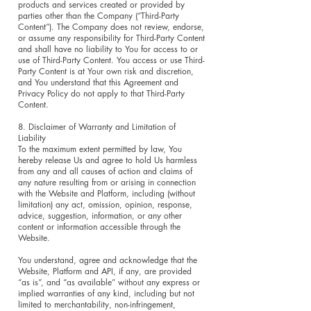
products and services created or provided by
parties other than the Company (“Third-Party
Content”). The Company does not review, endorse,
or assume any responsibility for Third-Party Content
and shall have no liability to You for access to or
use of Third-Party Content. You access or use Third-
Party Content is at Your own risk and discretion,
and You understand that this Agreement and
Privacy Policy do not apply to that Third-Party
Content.
8. Disclaimer of Warranty and Limitation of
Liability
To the maximum extent permitted by law, You
hereby release Us and agree to hold Us harmless
from any and all causes of action and claims of
any nature resulting from or arising in connection
with the Website and Platform, including (without
limitation) any act, omission, opinion, response,
advice, suggestion, information, or any other
content or information accessible through the
Website.
You understand, agree and acknowledge that the
Website, Platform and API, if any, are provided
“as is”, and “as available” without any express or
implied warranties of any kind, including but not
limited to merchantability, non-infringement,