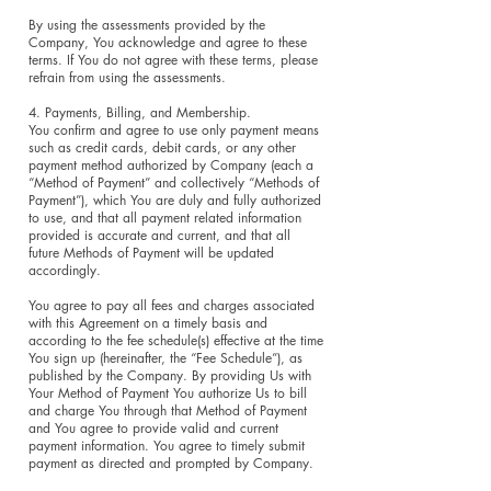
By using the assessments provided by the
Company, You acknowledge and agree to these
terms. If You do not agree with these terms, please
refrain from using the assessments.
4. Payments, Billing, and Membership.
You confirm and agree to use only payment means
such as credit cards, debit cards, or any other
payment method authorized by Company (each a
“Method of Payment” and collectively “Methods of
Payment”), which You are duly and fully authorized
to use, and that all payment related information
provided is accurate and current, and that all
future Methods of Payment will be updated
accordingly.
You agree to pay all fees and charges associated
with this Agreement on a timely basis and
according to the fee schedule(s) effective at the time
You sign up (hereinafter, the “Fee Schedule”), as
published by the Company. By providing Us with
Your Method of Payment You authorize Us to bill
and charge You through that Method of Payment
and You agree to provide valid and current
payment information. You agree to timely submit
payment as directed and prompted by Company.