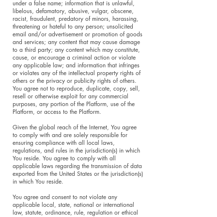
under a false name; information that is unlawful,
libelous, defamatory, abusive, vulgar, obscene,
racist, fraudulent, predatory of minors, harassing,
threatening or hateful to any person; unsolicited
email and/or advertisement or promotion of goods
and services; any content that may cause damage
to a third party; any content which may constitute,
cause, or encourage a criminal action or violate
any applicable law; and information that infringes
or violates any of the intellectual property rights of
others or the privacy or publicity rights of others.
You agree not to reproduce, duplicate, copy, sell,
resell or otherwise exploit for any commercial
purposes, any portion of the Platform, use of the
Platform, or access to the Platform.
Given the global reach of the Internet, You agree
to comply with and are solely responsible for
ensuring compliance with all local laws,
regulations, and rules in the jurisdiction(s) in which
You reside. You agree to comply with all
applicable laws regarding the transmission of data
exported from the United States or the jurisdiction(s)
in which You reside.
You agree and consent to not violate any
applicable local, state, national or international
law, statute, ordinance, rule, regulation or ethical