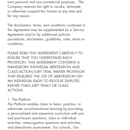
own personal and non-commercial purposes. The
Company reserves the right to revoke, terminate,
or otherwise suspend this license at any time and
for any reason.
The disclaimers, terms, and conditions contained in
this Agreement may be supplemented by a Service
Agreement and/or by additional policies,
procedures, disclaimers, guidelines, rules, terms or
conditions.
PLEASE READ THIS AGREEMENT CAREFULLY TO
ENSURE THAT YOU UNDERSTAND EACH
PROVISION. THIS AGREEMENT CONTAINS A
MANDATORY INDIVIDUAL ARBITRATION AND
CLASS ACTION/JURY TRIAL WAIVER PROVISION
THAT REQUIRES THE USE OF ARBITRATION ON
AN INDIVIDUAL BASIS TO RESOLVE DISPUTES,
RATHER THAN JURY TRIALS OR CLASS
ACTIONS.
1. The Platform
The Platform enables Users to learn, practice, or
administer social-emotional learning by providing
a personalized and expansive curriculum with pre-
and post-lesson questions, class or individual
activities, metacognition questions and activities,
and data-driven assessments. For schools, Our