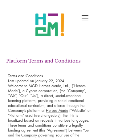
Platform Terms and Conditions
Terms and Conditions
Last updated on January 22, 2024
Welcome to MGD Heroes Made, Ltd., (“Heroes
Made”), a Cyprus corporation, (the “Company”,
“We”, “Our”, “Us”), a direct, social-emotional
learning platform, providing a social-emotional
educational curriculum, and offered through the
Company’s platform at
Heroes Made
(“Website” or
“Platform” used interchangeably), the link is
localized based on requests in various languages.
These terms and conditions constitute a legally
binding agreement (this “Agreement”) between You
and the Company governing Your use of the