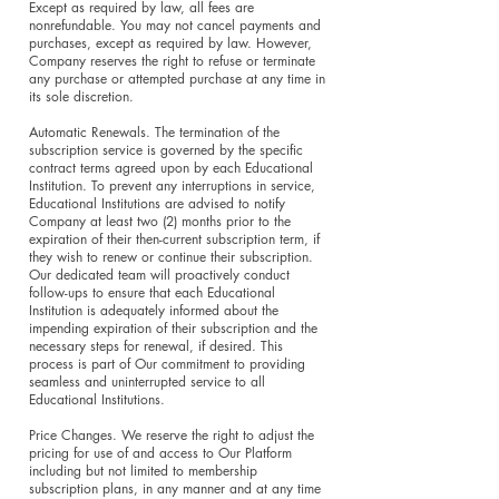
Except as required by law, all fees are
nonrefundable. You may not cancel payments and
purchases, except as required by law. However,
Company reserves the right to refuse or terminate
any purchase or attempted purchase at any time in
its sole discretion.
Automatic Renewals. The termination of the
subscription service is governed by the specific
contract terms agreed upon by each Educational
Institution. To prevent any interruptions in service,
Educational Institutions are advised to notify
Company at least two (2) months prior to the
expiration of their then-current subscription term, if
they wish to renew or continue their subscription.
Our dedicated team will proactively conduct
follow-ups to ensure that each Educational
Institution is adequately informed about the
impending expiration of their subscription and the
necessary steps for renewal, if desired. This
process is part of Our commitment to providing
seamless and uninterrupted service to all
Educational Institutions.
Price Changes. We reserve the right to adjust the
pricing for use of and access to Our Platform
including but not limited to membership
subscription plans, in any manner and at any time