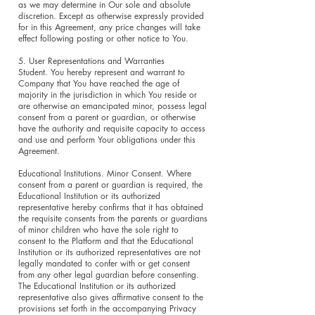
as we may determine in Our sole and absolute
discretion. Except as otherwise expressly provided
for in this Agreement, any price changes will take
effect following posting or other notice to You.
5. User Representations and Warranties
Student. You hereby represent and warrant to
Company that You have reached the age of
majority in the jurisdiction in which You reside or
are otherwise an emancipated minor, possess legal
consent from a parent or guardian, or otherwise
have the authority and requisite capacity to access
and use and perform Your obligations under this
Agreement.
Educational Institutions. Minor Consent. Where
consent from a parent or guardian is required, the
Educational Institution or its authorized
representative hereby confirms that it has obtained
the requisite consents from the parents or guardians
of minor children who have the sole right to
consent to the Platform and that the Educational
Institution or its authorized representatives are not
legally mandated to confer with or get consent
from any other legal guardian before consenting.
The Educational Institution or its authorized
representative also gives affirmative consent to the
provisions set forth in the accompanying Privacy