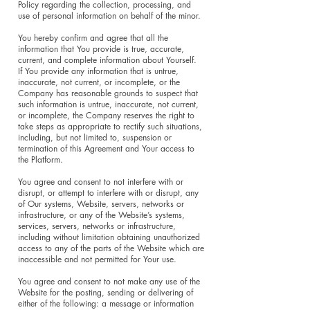
Policy regarding the collection, processing, and
use of personal information on behalf of the minor.
You hereby confirm and agree that all the
information that You provide is true, accurate,
current, and complete information about Yourself.
If You provide any information that is untrue,
inaccurate, not current, or incomplete, or the
Company has reasonable grounds to suspect that
such information is untrue, inaccurate, not current,
or incomplete, the Company reserves the right to
take steps as appropriate to rectify such situations,
including, but not limited to, suspension or
termination of this Agreement and Your access to
the Platform.
You agree and consent to not interfere with or
disrupt, or attempt to interfere with or disrupt, any
of Our systems, Website, servers, networks or
infrastructure, or any of the Website’s systems,
services, servers, networks or infrastructure,
including without limitation obtaining unauthorized
access to any of the parts of the Website which are
inaccessible and not permitted for Your use.
You agree and consent to not make any use of the
Website for the posting, sending or delivering of
either of the following: a message or information