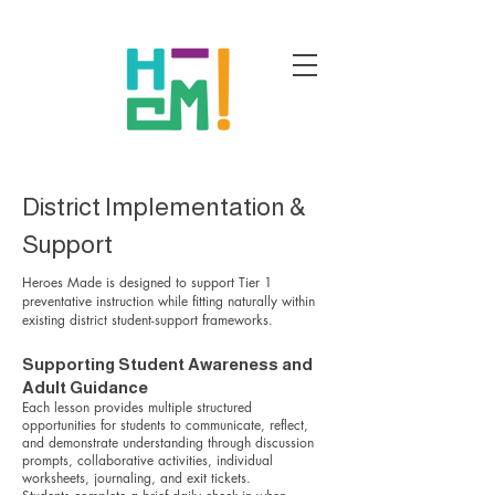
District Implementation &
Support
Heroes Made is designed to support Tier 1
preventative instruction while fitting naturally within
existing district student-support frameworks.
Supporting Student Awareness and
Adult Guidance
Each lesson provides multiple structured
opportunities for students to communicate, reflect,
and demonstrate understanding through discussion
prompts, collaborative activities, individual
worksheets, journaling, and exit tickets.