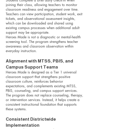
Students complete a brief daily check-in when
joining their class, allowing teachers to monitor
classroom readiness and engagement over time.
Teachers can view participation, student work, exit
tickets, and observational assessment insights,
which can be downloaded and shared using
existing campus processes when additional adult
support may be appropriate.
Heroes Made is not a diagnostic or mental-health
screening tool. The program strengthens teacher
awareness and classroom observation within
everyday instruction.
Alignment with MTSS, PBIS, and
Campus Support Teams
Heroes Made is designed as a Tier 1 universal
classroom support that strengthens positive
classroom culture, reinforces behavior
expectations, and complements existing MTSS,
PBIS, counseling, and campus support services.
The program does not replace counseling, therapy,
or intervention services. Instead, it helps create a
consistent instructional foundation that supports
these systems.
Consistent Districtwide
Implementation