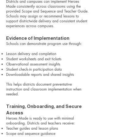
Districts and campuses can implement Heroes
Made consistently across classrooms using the
provided Scope and Sequence and Teacher Guide.
Schools may assign or recommend lessons to
support districtwide delivery and consistent student
experiences across campuses.
Evidence of Implementation
Schools can demonstrate program use through:
Lesson delivery and completion
Student worksheets and exit tickets
Observational assessment insights
Student check-in participation data
Downloadable reports and shared insights
This helps districts document preventative
instruction and classroom implementation when
needed.
Training, Onboarding, and Secure
Access
Heroes Made is ready to use with minimal
onboarding. Districts and teachers receive:
Teacher guides and lesson plans
Scope and sequence guidance